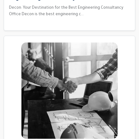
Decon: Your Destination for the Best Engineering Consultancy
Office Decon is the best engineering c...