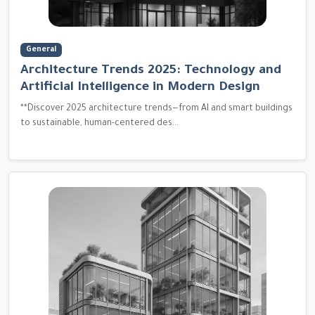
General
Architecture Trends 2025: Technology and
Artificial Intelligence in Modern Design
**Discover 2025 architecture trends—from AI and smart buildings
to sustainable, human-centered des...