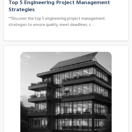
Top 5 Engineering Project Management
Strategies
**Discover the top 5 engineering project management
strategies to ensure quality, meet deadlines, c...