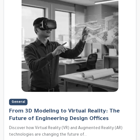
General
From 3D Modeling to Virtual Reality: The
Future of Engineering Design Offices
Discover how Virtual Reality (VR) and Augmented Reality (AR)
technologies are changing the future of...