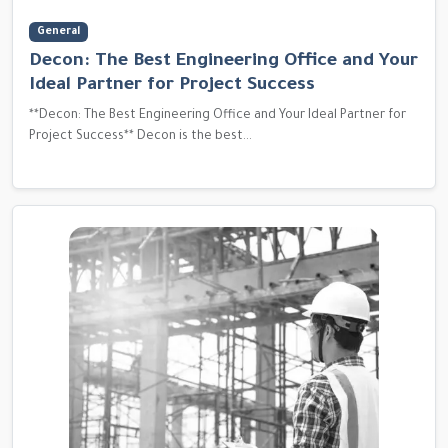
General
Decon: The Best Engineering Office and Your
Ideal Partner for Project Success
**Decon: The Best Engineering Office and Your Ideal Partner for
Project Success** Decon is the best...