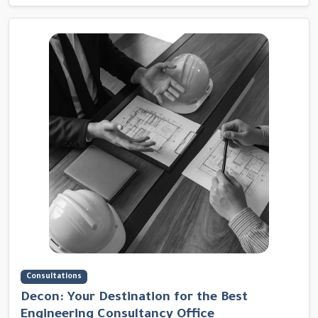
Consultations
Decon: Your Destination for the Best
Engineering Consultancy Office