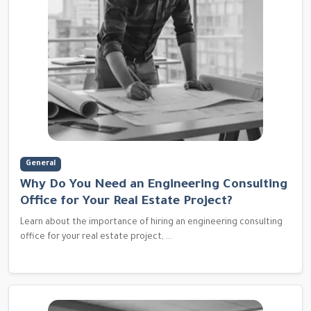
General
Why Do You Need an Engineering Consulting
Office for Your Real Estate Project?
Learn about the importance of hiring an engineering consulting
office for your real estate project, ...