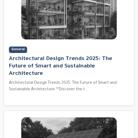
General
Architectural Design Trends 2025: The
Future of Smart and Sustainable
Architecture
Architectural Design Trends 2025: The Future of Smart and
Sustainable Architecture **Discover the t...