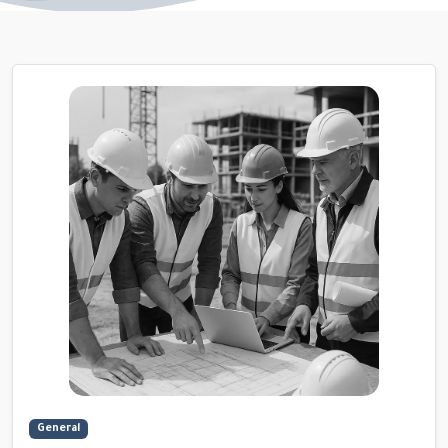
General