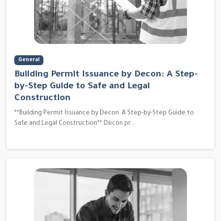
General
Building Permit Issuance by Decon: A Step-
by-Step Guide to Safe and Legal
Construction
**Building Permit Issuance by Decon: A Step-by-Step Guide to
Safe and Legal Construction** Decon pr...