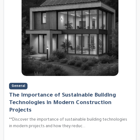
General
The Importance of Sustainable Building
Technologies in Modern Construction
Projects
**Discover the importance of sustainable building technologies
in modern projects and how they reduc...