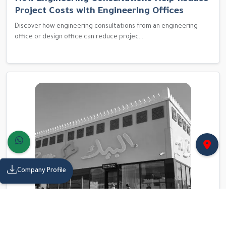
Project Costs with Engineering Offices
Discover how engineering consultations from an engineering
office or design office can reduce projec...
Company Profile