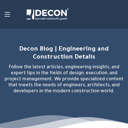
Decon Blog | Engineering and
Construction Details
Follow the latest articles, engineering insights, and
expert tips in the fields of design, execution, and
project management. We provide specialized content
that meets the needs of engineers, architects, and
developers in the modern construction world.