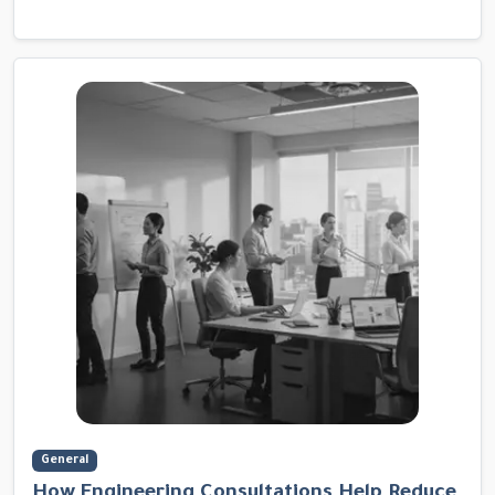
General
How Engineering Consultations Help Reduce