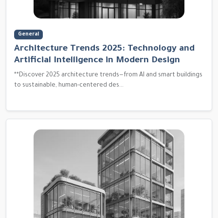
General
Architecture Trends 2025: Technology and
Artificial Intelligence in Modern Design
**Discover 2025 architecture trends—from AI and smart buildings
to sustainable, human-centered des...