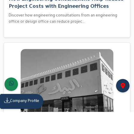
Project Costs with Engineering Offices
Discover how engineering consultations from an engineering
office or design office can reduce projec...
Company Profile