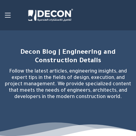
Decon Blog | Engineering and
Construction Details
Follow the latest articles, engineering insights, and
expert tips in the fields of design, execution, and
project management. We provide specialized content
that meets the needs of engineers, architects, and
developers in the modern construction world.