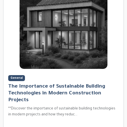
General
The Importance of Sustainable Building
Technologies in Modern Construction
Projects
**Discover the importance of sustainable building technologies
in modern projects and how they reduc...