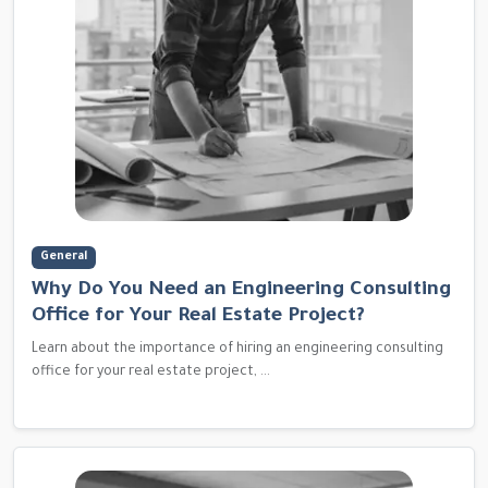
General
Why Do You Need an Engineering Consulting
Office for Your Real Estate Project?
Learn about the importance of hiring an engineering consulting
office for your real estate project, ...