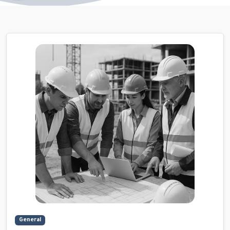
General