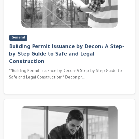
General
Building Permit Issuance by Decon: A Step-
by-Step Guide to Safe and Legal
Construction
**Building Permit Issuance by Decon: A Step-by-Step Guide to
Safe and Legal Construction** Decon pr...