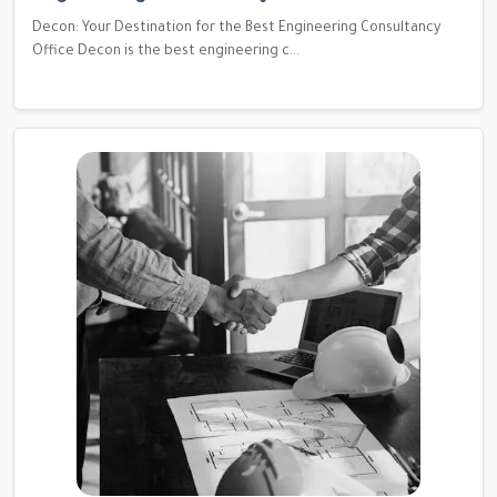
Decon: Your Destination for the Best Engineering Consultancy
Office Decon is the best engineering c...