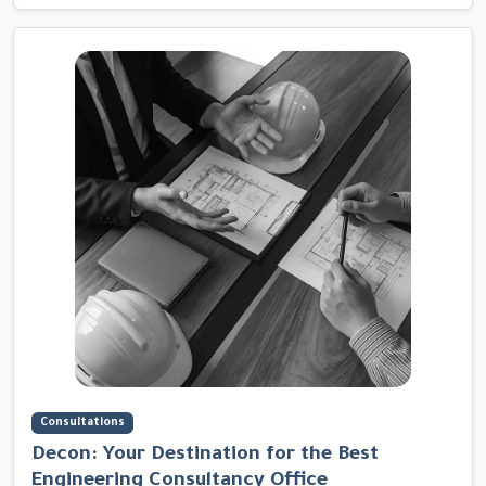
Consultations
Decon: Your Destination for the Best
Engineering Consultancy Office