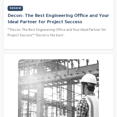
General
Decon: The Best Engineering Office and Your
Ideal Partner for Project Success
**Decon: The Best Engineering Office and Your Ideal Partner for
Project Success** Decon is the best...