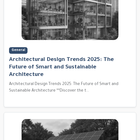
General
Architectural Design Trends 2025: The
Future of Smart and Sustainable
Architecture
Architectural Design Trends 2025: The Future of Smart and
Sustainable Architecture **Discover the t...