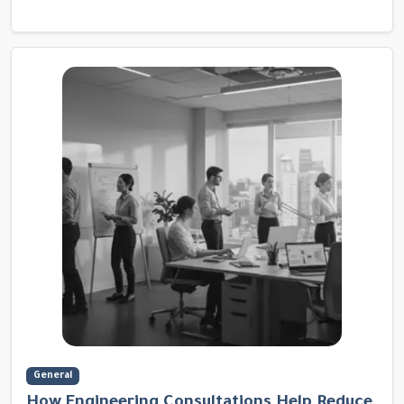
General
How Engineering Consultations Help Reduce