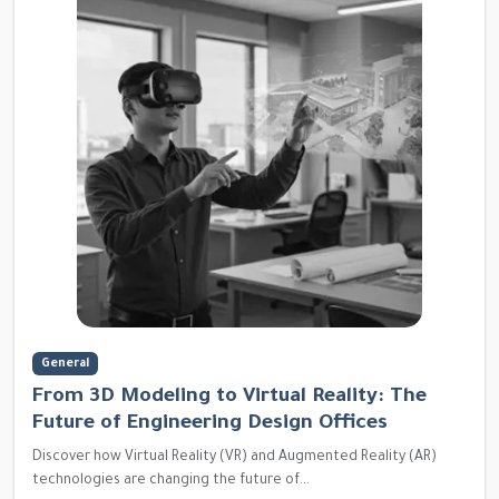
General
From 3D Modeling to Virtual Reality: The
Future of Engineering Design Offices
Discover how Virtual Reality (VR) and Augmented Reality (AR)
technologies are changing the future of...