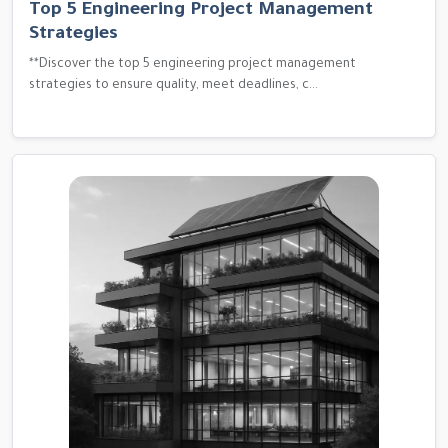
Top 5 Engineering Project Management
Strategies
**Discover the top 5 engineering project management
strategies to ensure quality, meet deadlines, c...